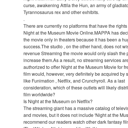
curse, awakening Attila the Hun, an army of gladiator
Tyrannosaurus rex and other exhibits. 
.
There are currently no platforms that have the rights
Night at the Museum Movie Online.MAPPA has decid
the movie only in theaters because it has been a hu
success.The studio , on the other hand, does not wish
revenue Streaming the movie would only slash the pro
increase them.As a result, no streaming services are
authorized to offer Night at the Museum Movie for fre
film would, however, very definitely be acquired by s
like Funimation , Netflix, and Crunchyroll. As a last 
consideration, which of these outlets will likely distri
film worldwide?
Is Night at the Museum on Netflix?
The streaming giant has a massive catalog of televi
and movies, but it does not include 'Night at the Mu
recommend our readers watch other dark fantasy film