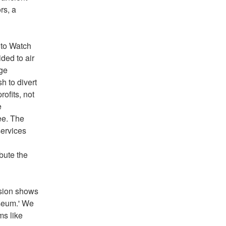
s, a 
 to Watch 
ed to air 
ge 
 to divert 
fits, not 
 
e. The 
ervices 
bute the 
sion shows 
seum.' We 
s like 