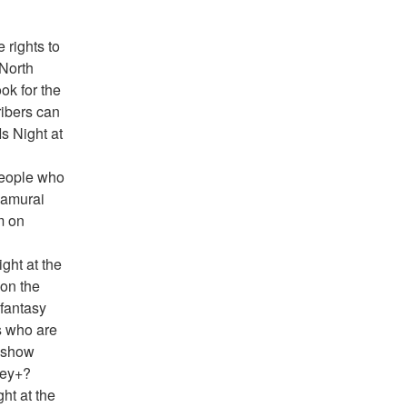
rights to 
North 
k for the 
ibers can 
s Night at 
eople who 
Samurai 
 on 
ht at the 
on the 
antasy 
 who are 
 show 
ney+?
ht at the 