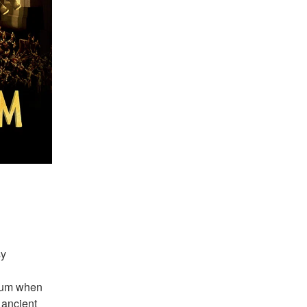
y 
eum when 
ancient 