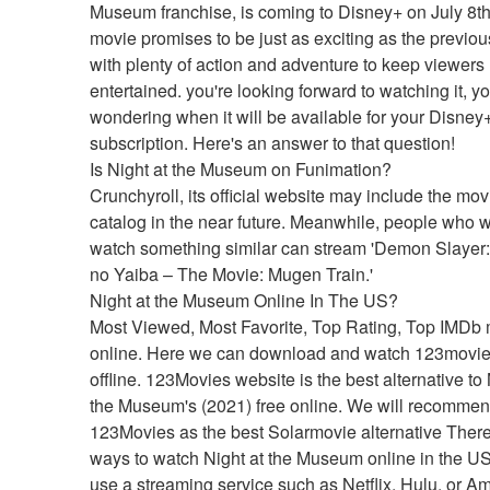
Museum franchise, is coming to Disney+ on July 8th
movie promises to be just as exciting as the previou
with plenty of action and adventure to keep viewers 
entertained. you're looking forward to watching it, y
wondering when it will be available for your Disney+
subscription. Here's an answer to that question!
Is Night at the Museum on Funimation?
Crunchyroll, its official website may include the movie
catalog in the near future. Meanwhile, people who wi
watch something similar can stream 'Demon Slayer:
no Yaiba – The Movie: Mugen Train.'
Night at the Museum Online In The US?
Most Viewed, Most Favorite, Top Rating, Top IMDb 
online. Here we can download and watch 123movie
offline. 123Movies website is the best alternative to N
the Museum's (2021) free online. We will recommen
123Movies as the best Solarmovie alternative There
ways to watch Night at the Museum online in the US
use a streaming service such as Netflix, Hulu, or A