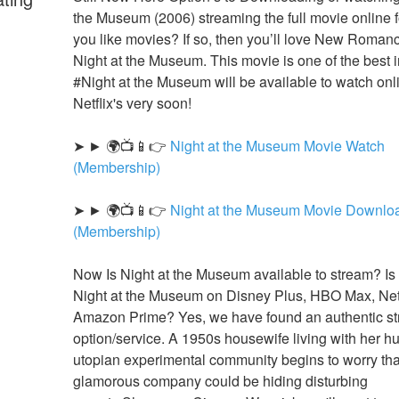
the Museum (2006) streaming the full movie online fo
you like movies? If so, then you’ll love New Romanc
Night at the Museum. This movie is one of the best in
#Night at the Museum will be available to watch onli
Netflix's very soon!
➤ ► 🌍📺📱👉 
Night at the Museum Movie Watch 
(Membership)
➤ ► 🌍📺📱👉 
Night at the Museum Movie Downloa
(Membership)
Now Is Night at the Museum available to stream? Is 
Night at the Museum on Disney Plus, HBO Max, Netfl
Amazon Prime? Yes, we have found an authentic st
option/service. A 1950s housewife living with her hu
utopian experimental community begins to worry that
glamorous company could be hiding disturbing 