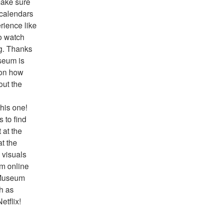
ake sure 
 calendars 
ience like 
o watch 
g. Thanks 
seum is 
on how 
ut the 
his one! 
to find 
at the 
t the 
visuals 
m online 
 Museum 
h as 
tflix!