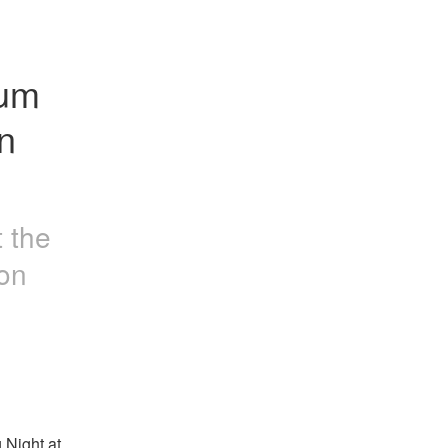
um 
 
t the
on
Night at 