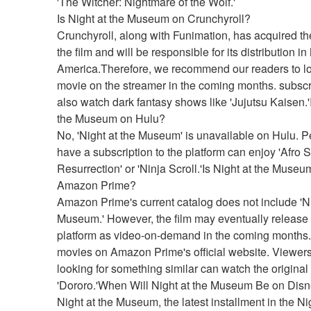
'The Witcher: Nightmare of the Wolf.'
Is Night at the Museum on Crunchyroll?
Crunchyroll, along with Funimation, has acquired the 
the film and will be responsible for its distribution in 
America.Therefore, we recommend our readers to loo
movie on the streamer in the coming months. subscr
also watch dark fantasy shows like 'Jujutsu Kaisen.'I
the Museum on Hulu?
No, 'Night at the Museum' is unavailable on Hulu. P
have a subscription to the platform can enjoy 'Afro 
Resurrection' or 'Ninja Scroll.'Is Night at the Museum
Amazon Prime?
Amazon Prime's current catalog does not include 'Nig
Museum.' However, the film may eventually release 
platform as video-on-demand in the coming months.f
movies on Amazon Prime's official website. Viewers
looking for something similar can watch the original
'Dororo.'When Will Night at the Museum Be on Dis
Night at the Museum, the latest installment in the Nig