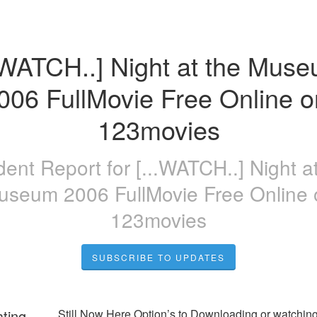
.WATCH..] Night at the Muse
006 FullMovie Free Online on
123movies
ident Report for
[...WATCH..] Night a
useum 2006 FullMovie Free Online 
123movies
SUBSCRIBE TO UPDATES
ating
Still Now Here Option’s to Downloading or watching 