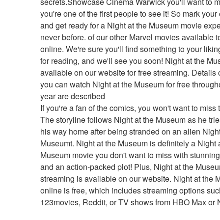
secrets.Showcase Cinema Warwick you'll want to m
you're one of the first people to see it! So mark your
and get ready for a Night at the Museum movie exper
never before. of our other Marvel movies available t
online. We're sure you'll find something to your likin
for reading, and we'll see you soon! Night at the Mu
available on our website for free streaming. Details 
you can watch Night at the Museum for free througho
year are described
If you're a fan of the comics, you won't want to miss t
The storyline follows Night at the Museum as he tries 
his way home after being stranded on an alien Night 
Museumt. Night at the Museum is definitely a Night a
Museum movie you don't want to miss with stunning 
and an action-packed plot! Plus, Night at the Museu
streaming is available on our website. Night at the
online is free, which includes streaming options suc
123movies, Reddit, or TV shows from HBO Max or Ne