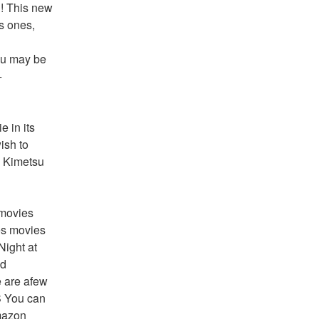
! This new 
s ones, 
ou may be 
 
 in its 
sh to 
 Kimetsu 
movies 
s movies 
ight at 
d 
 are afew 
 You can 
mazon 