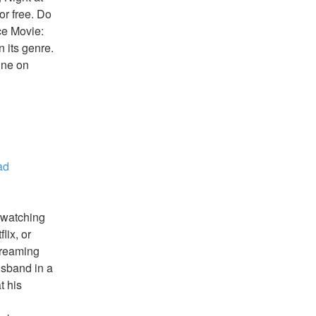
r free. Do 
e Movie: 
 its genre. 
ne on 
d 
watching 
ix, or 
reaming 
sband in a 
 his 