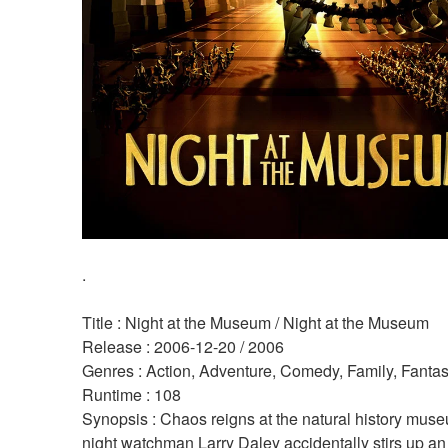
.
Title : Night at the Museum / Night at the Museum 
Release : 2006-12-20 / 2006 
Genres : Action, Adventure, Comedy, Family, Fantas
Runtime : 108 
Synopsis : Chaos reigns at the natural history mus
night watchman Larry Daley accidentally stirs up an 